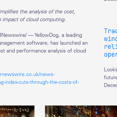
plifies the analysis of the cost,
n impact of cloud computing.
Tra
RNewswire/ — YellowDog, a leading
win
management software, has launched an
rel
cost and performance analysis of cloud
ope
Looki
rnewswire.co.uk/news-
futur
g-index-cuts-through-the-costs-of-
Dece