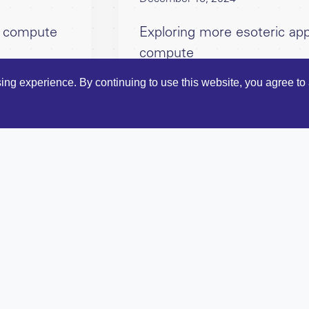
ve compute
Exploring more esoteric app
compute
ng experience. By continuing to use this website, you agree to 
reneurs
Bloc's
Terms and Condition
rs
Bloc Ventures, 51-52 St Jo
io
LinkedIn
ights
 thesis