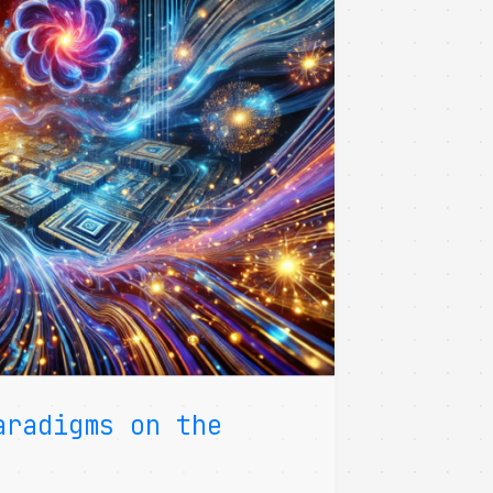
aradigms on the