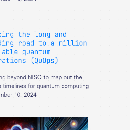
cing the long and
ding road to a million
iable quantum
rations (QuOps)
ng beyond NISQ to map out the
e timelines for quantum computing
mber 10, 2024