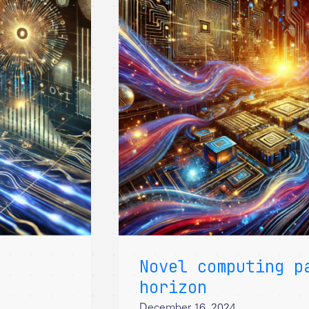
Novel computing p
horizon
December 16, 2024