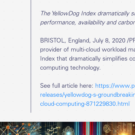
The YellowDog Index dramatically sim
performance, availability and carbo
BRISTOL, England, July 8, 2020 /P
provider of multi-cloud workload 
Index that dramatically simplifies 
computing technology.
See full article here:
https://www.p
releases/yellowdog-s-groundbreakin
cloud-computing-871229830.html