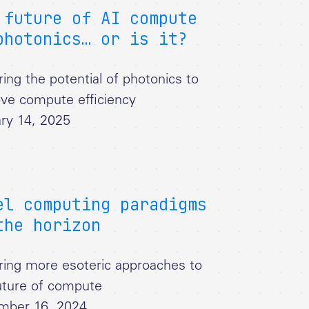
 future of AI compute
photonics… or is it?
ring the potential of photonics to
ve compute efficiency
ry 14, 2025
el computing paradigms
the horizon
ring more esoteric approaches to
uture of compute
mber 16, 2024