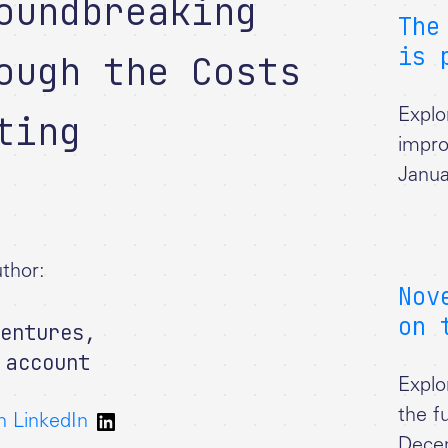
oundbreaking
The
is 
ough the Costs
ting
Explo
impro
Janua
thor:
Nov
on 
entures
,
 account
Explo
the f
n LinkedIn
Dece