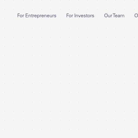
For Entrepreneurs
For Investors
Our Team
O