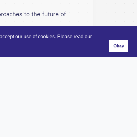
roaches to the future of
accept our use of cookies. Please read our
Okay
s
and
Privacy Policy
.
hn's Square, London, EC1V 4JL