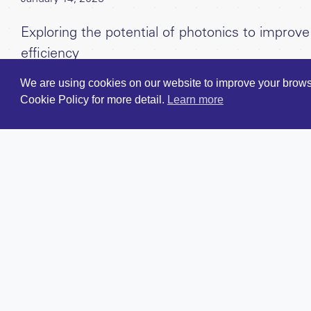
Exploring the potential of photonics to impro
efficiency
We are using cookies on our website to improve your browsi
Cookie Policy for more detail.
Learn more
Careers
For Entrep
Contact Us
For Investo
Twitter/X
Our Team
LinkedIn
Our Portfol
Terms & Conditions
News & Ins
Investment
Privacy Policy