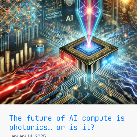
The future of AI compute is
photonics… or is it?
January 14, 2025