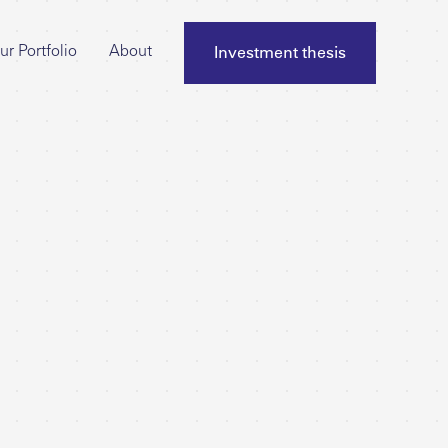
Investment thesis
ur Portfolio
About