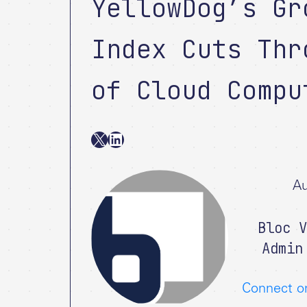
YellowDog’s Gr
Index Cuts Thr
of Cloud Compu
X
LinkedIn
Au
Bloc V
Admin
Connect o