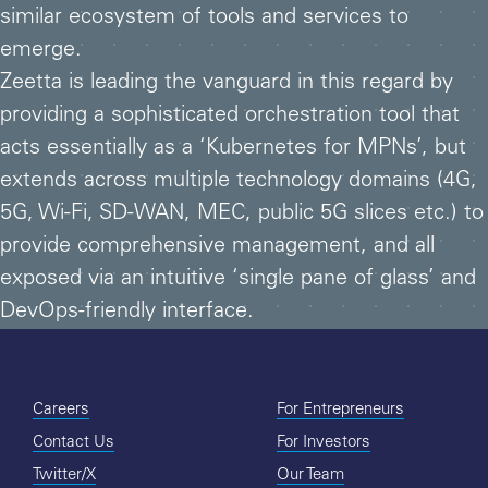
similar ecosystem of tools and services to
emerge.
Zeetta is leading the vanguard in this regard by
providing a sophisticated orchestration tool that
acts essentially as a ‘Kubernetes for MPNs’, but
extends across multiple technology domains (4G,
5G, Wi-Fi, SD-WAN, MEC, public 5G slices etc.) to
provide comprehensive management, and all
exposed via an intuitive ‘single pane of glass’ and
DevOps-friendly interface.
Careers
For Entrepreneurs
Contact Us
For Investors
Twitter/X
Our Team