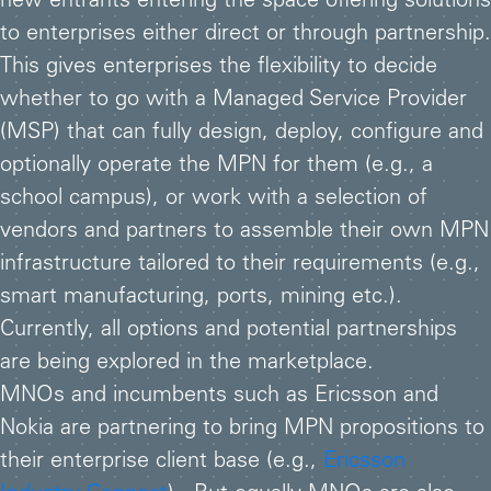
new entrants entering the space offering solutions
to enterprises either direct or through partnership.
This gives enterprises the flexibility to decide
whether to go with a Managed Service Provider
(MSP) that can fully design, deploy, configure and
optionally operate the MPN for them (e.g., a
school campus), or work with a selection of
vendors and partners to assemble their own MPN
infrastructure tailored to their requirements (e.g.,
smart manufacturing, ports, mining etc.).
Currently, all options and potential partnerships
are being explored in the marketplace.
MNOs and incumbents such as Ericsson and
Nokia are partnering to bring MPN propositions to
their enterprise client base (e.g.,
Ericsson