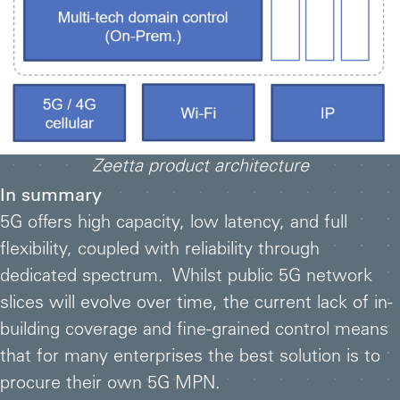
Zeetta product architecture
In summary
5G offers high capacity, low latency, and full
flexibility, coupled with reliability through
dedicated spectrum. Whilst public 5G network
slices will evolve over time, the current lack of in-
building coverage and fine-grained control means
that for many enterprises the best solution is to
procure their own 5G MPN.