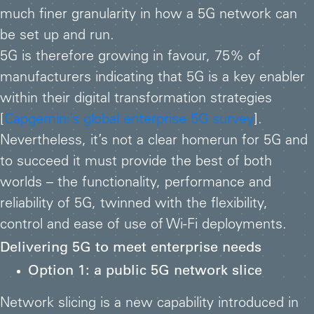
much finer granularity in how a 5G network can
be set up and run.
5G is therefore growing in favour, 75% of
manufacturers indicating that 5G is a key enabler
within their digital transformation strategies
[
Capgemini’s global enterprise 5G survey
].
Nevertheless, it’s not a clear homerun for 5G and
to succeed it must provide the best of both
worlds – the functionality, performance and
reliability of 5G, twinned with the flexibility,
control and ease of use of Wi-Fi deployments.
Delivering 5G to meet enterprise needs
Option 1: a public 5G network slice
Network slicing is a new capability introduced in