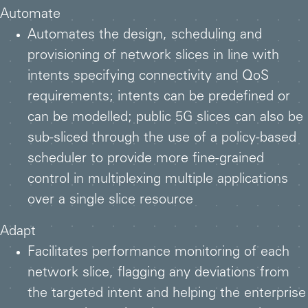
Automate
Automates the design, scheduling and
provisioning of network slices in line with
intents specifying connectivity and QoS
requirements; intents can be predefined or
can be modelled; public 5G slices can also be
sub-sliced through the use of a policy-based
scheduler to provide more fine-grained
control in multiplexing multiple applications
over a single slice resource
Adapt
Facilitates performance monitoring of each
network slice, flagging any deviations from
the targeted intent and helping the enterprise