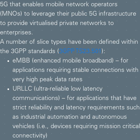
5G that enables mobile network operators
(MNOs) to leverage their public 5G infrastructure
to provide virtualised private networks to
enterprises.
A number of slice types have been defined within
the 3GPP standards (
3GPP TS23.501
):
eMBB (enhanced mobile broadband) – for
applications requiring stable connections with
very high peak data rates
URLLC (ultra-reliable low latency
communications) – for applications that have
strict reliability and latency requirements such
as industrial automation and autonomous
vehicles (i.e., devices requiring mission critical
connectivity)