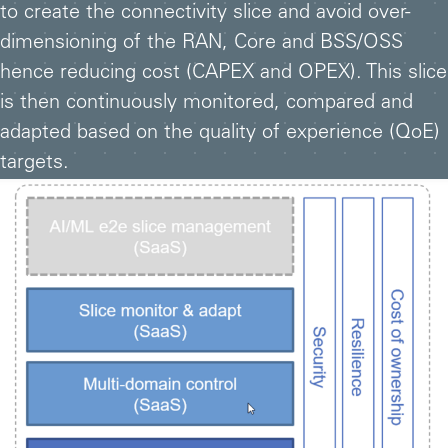
to create the connectivity slice and avoid over-
dimensioning of the RAN, Core and BSS/OSS
hence reducing cost (CAPEX and OPEX). This slice
is then continuously monitored, compared and
adapted based on the quality of experience (QoE)
targets.