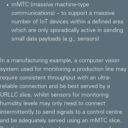
mMTC (massive machine-type
communications) – to support a massive
number of IoT devices within a defined area
which are only sporadically active in sending
small data payloads (e.g., sensors)
In a manufacturing example, a computer vision
system used for monitoring a production line may
require consistent throughput with an ultra-
reliable connection and be best served by a
URLLC slice, whilst sensors for monitoring
humidity levels may only need to connect
intermittently to send signals to a control centre
and be adequately served using an mMTC slice.