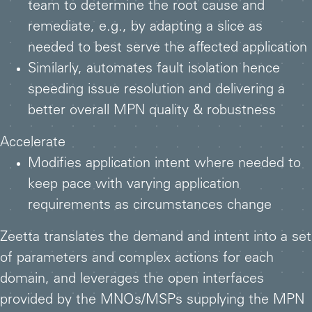
team to determine the root cause and
remediate, e.g., by adapting a slice as
needed to best serve the affected application
Similarly, automates fault isolation hence
speeding issue resolution and delivering a
better overall MPN quality & robustness
Accelerate
Modifies application intent where needed to
keep pace with varying application
requirements as circumstances change
Zeetta translates the demand and intent into a set
of parameters and complex actions for each
domain, and leverages the open interfaces
provided by the MNOs/MSPs supplying the MPN