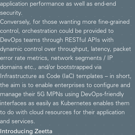
application performance as well as end-end
security.
Conversely, for those wanting more fine-grained
control, orchestration could be provided to
DevOps teams through RESTful APIs with
dynamic control over throughput, latency, packet
error rate metrics, network segments / IP
domains etc., and/or bootstrapped via
Infrastructure as Code (IaC) templates – in short,
the aim is to enable enterprises to configure and
manage their 5G MPNs using DevOps-friendly
interfaces as easily as Kubernetes enables them
to do with cloud resources for their application
and services.
Introducing Zeetta