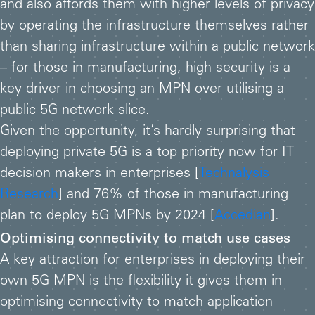
and also affords them with higher levels of privacy
by operating the infrastructure themselves rather
than sharing infrastructure within a public network
– for those in manufacturing, high security is a
key driver in choosing an MPN over utilising a
public 5G network slice.
Given the opportunity, it’s hardly surprising that
deploying private 5G is a top priority now for IT
decision makers in enterprises [
Technalysis
Research
] and 76% of those in manufacturing
plan to deploy 5G MPNs by 2024 [
Accedian
].
Optimising connectivity to match use cases
A key attraction for enterprises in deploying their
own 5G MPN is the flexibility it gives them in
optimising connectivity to match application