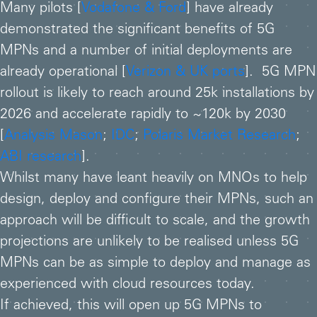
Many pilots [
Vodafone & Ford
] have already
demonstrated the significant benefits of 5G
MPNs and a number of initial deployments are
already operational [
Verizon & UK ports
]. 5G MPN
rollout is likely to reach around 25k installations by
2026 and accelerate rapidly to ~120k by 2030
[
Analysis Mason
;
IDC
;
Polaris Market Research
;
ABI research
].
Whilst many have leant heavily on MNOs to help
design, deploy and configure their MPNs, such an
approach will be difficult to scale, and the growth
projections are unlikely to be realised unless 5G
MPNs can be as simple to deploy and manage as
experienced with cloud resources today.
If achieved, this will open up 5G MPNs to