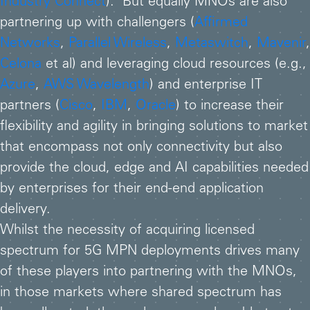
Industry Connect
). But equally MNOs are also
partnering up with challengers (
Affirmed
Networks
,
Parallel Wireless
,
Metaswitch
,
Mavenir
,
Celona
et al) and leveraging cloud resources (e.g.,
Azure
,
AWS Wavelength
) and enterprise IT
partners (
Cisco
,
IBM
,
Oracle
) to increase their
flexibility and agility in bringing solutions to market
that encompass not only connectivity but also
provide the cloud, edge and AI capabilities needed
by enterprises for their end-end application
delivery.
Whilst the necessity of acquiring licensed
spectrum for 5G MPN deployments drives many
of these players into partnering with the MNOs,
in those markets where shared spectrum has