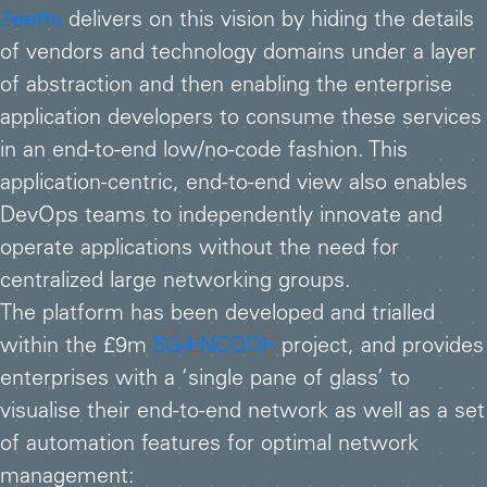
Zeetta
delivers on this vision by hiding the details
of vendors and technology domains under a layer
of abstraction and then enabling the enterprise
application developers to consume these services
in an end-to-end low/no-code fashion. This
application-centric, end-to-end view also enables
DevOps teams to independently innovate and
operate applications without the need for
centralized large networking groups.
The platform has been developed and trialled
within the £9m
5G-ENCODE
project, and provides
enterprises with a ‘single pane of glass’ to
visualise their end-to-end network as well as a set
of automation features for optimal network
management: