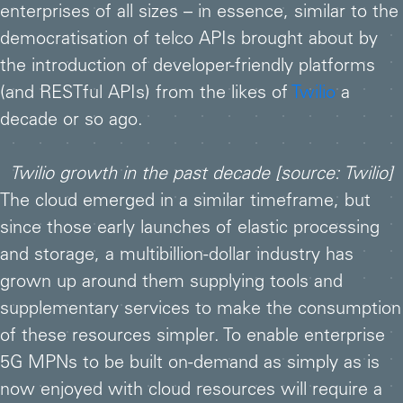
enterprises of all sizes – in essence, similar to the
democratisation of telco APIs brought about by
the introduction of developer-friendly platforms
(and RESTful APIs) from the likes of
Twilio
a
decade or so ago.
Twilio growth in the past decade [source: Twilio]
The cloud emerged in a similar timeframe, but
since those early launches of elastic processing
and storage, a multibillion-dollar industry has
grown up around them supplying tools and
supplementary services to make the consumption
of these resources simpler. To enable enterprise
5G MPNs to be built on-demand as simply as is
now enjoyed with cloud resources will require a