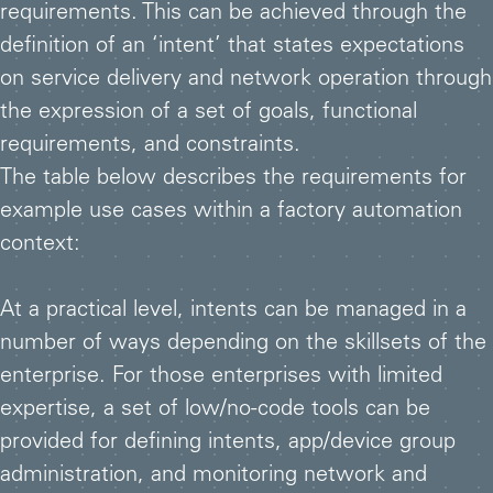
requirements. This can be achieved through the
definition of an ‘intent’ that states expectations
on service delivery and network operation through
the expression of a set of goals, functional
requirements, and constraints.
The table below describes the requirements for
example use cases within a factory automation
context:
At a practical level, intents can be managed in a
number of ways depending on the skillsets of the
enterprise. For those enterprises with limited
expertise, a set of low/no-code tools can be
provided for defining intents, app/device group
administration, and monitoring network and