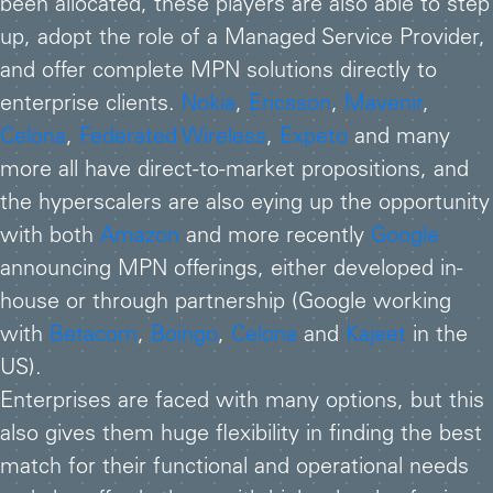
been allocated, these players are also able to step
up, adopt the role of a Managed Service Provider,
and offer complete MPN solutions directly to
enterprise clients.
Nokia
,
Ericsson
,
Mavenir
,
Celona
,
Federated Wireless
,
Expeto
and many
more all have direct-to-market propositions, and
the hyperscalers are also eying up the opportunity
with both
Amazon
and more recently
Google
announcing MPN offerings, either developed in-
house or through partnership (Google working
with
Betacom
,
Boingo
,
Celona
and
Kajeet
in the
US).
Enterprises are faced with many options, but this
also gives them huge flexibility in finding the best
match for their functional and operational needs