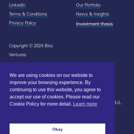
LinkedIn
Our Portfolio
Terms & Conditions
News & Insights
Investment thesis
Privacy Policy
Copyright © 2024 Bloc
Ventures
We are using cookies on our website to
improve your browsing experience. By
continuing to use this website, you agree to
Bloc's
Terms and Conditions
and
Privacy Policy
.
accept our use of cookies. Please read our
Bloc Ventures, 51-52 St John's Square, London, EC1V 4JL
Cookie Policy for more detail.
Learn more
LinkedIn
Okay