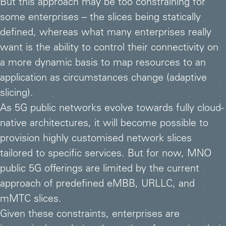
But this approach may be too constraining for
some enterprises – the slices being statically
defined, whereas what many enterprises really
want is the ability to control their connectivity on
a more dynamic basis to map resources to an
application as circumstances change (adaptive
slicing).
As 5G public networks evolve towards fully cloud-
native architectures, it will become possible to
provision highly customised network slices
tailored to specific services. But for now, MNO
public 5G offerings are limited by the current
approach of predefined eMBB, URLLC, and
mMTC slices.
Given these constraints, enterprises are