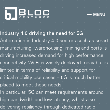
MENU
Industry 4.0 driving the need for 5G
Automation in Industry 4.0 sectors such as smart
manufacturing, warehousing, mining and ports is
driving increased demand for high performance
connectivity. Wi-Fi is widely deployed today but is
limited in terms of reliability and support for
critical mobility use cases – 5G is much better
placed to meet these needs.
In particular, 5G can meet requirements around
high bandwidth and low latency, whilst also
delivering resiliency through dedicated radio