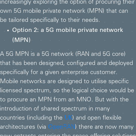
increasingly exploring the option of procuring their
own 5G mobile private network (MPN) that can
be tailored specifically to their needs.
Option 2: a 5G mobile private network
(MPN)
A 5G MPN is a 5G network (RAN and 5G core)
that has been designed, configured and deployed
specifically for a given enterprise customer.
Mobile networks are designed to utilise specific
licensed spectrum, so the logical choice would be
to procure an MPN from an MNO. But with the
introduction of shared spectrum in many
countries (including the
UK
) and open flexible
architectures (via
OpenRAN
) there are now many