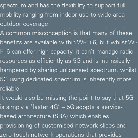
spectrum and has the flexibility to support full
mobility ranging from indoor use to wide area
outdoor coverage.
A common misconception is that many of these
benefits are available within Wi-Fi 6, but whilst Wi-
Fi 6 can offer high capacity, it can’t manage radio
resources as efficiently as 5G and is intrinsically
hampered by sharing unlicensed spectrum, whilst
5G using dedicated spectrum is inherently more
reliable.
It would also be missing the point to say that 5G
is simply a ‘faster 4G’ – 5G adopts a service-
based architecture (SBA) which enables
provisioning of customised network slices and
zero-touch network operations that provides