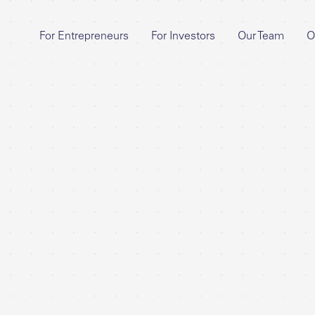
For Entrepreneurs
For Investors
Our Team
O