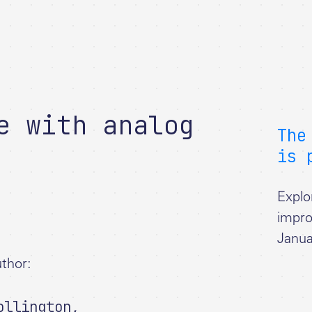
e with analog
The
is 
Explo
impro
Janua
thor:
ollington
,