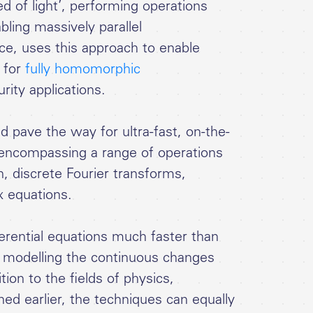
 of light’, performing operations
ling massively parallel
nce, uses this approach to enable
 for
fully homomorphic
rity applications.
pave the way for ultra-fast, on-the-
g encompassing a range of operations
on, discrete Fourier transforms,
x equations.
erential equations much faster than
tly modelling the continuous changes
ion to the fields of physics,
d earlier, the techniques can equally