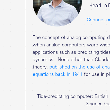
Head of
Connect o
The concept of analog computing da
when analog computers were widely 
applications such as predicting tide
dynamics. None other than Claude 
theory,
published on the use of anal
equations back in 1941
for use in p
Tide-predicting computer; Britis
Science (pe