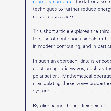
memory compute
, the latter also 
techniques to further reduce ener
notable drawbacks.
This short article explores the thi
the use of continuous signals rather
in modern computing, and in parti
In such an approach, data is encode
electromagnetic waves, such as the
polarisation. Mathematical operati
manipulating these wave properties
system.
By eliminating the inefficiencies of