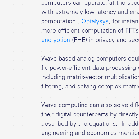
computers can operate ‘at the speed
with extremely low latency and enab
computation.
Optalysys
, for insta
more efficient computation of FFTs
encryption
(FHE) in privacy and secu
Wave-based analog computers could 
fly power-efficient data processin
including matrix-vector multiplicati
filtering, and solving complex matri
Wave computing can also solve diff
their digital counterparts by direc
described by the equations. In addit
engineering and economics mentione