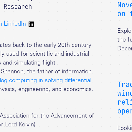
Nov
 Research
on 
n LinkedIn
Explo
the f
tes back to the early 20th century
Dece
used for scientific and industrial
s and simulating flight
Shannon, the father of information
og computing in solving differential
Tra
hysics, engineering, and economics.
win
rel
ope
h Association for the Advancement of
r Lord Kelvin)
Looki