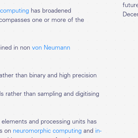
futur
g computing
has broadened
Dece
ncompasses one or more of the
ned in non
von Neumann
ther than binary and high precision
rather than sampling and digitising
 elements and processing units has
es on
neuromorphic computing
and
in-