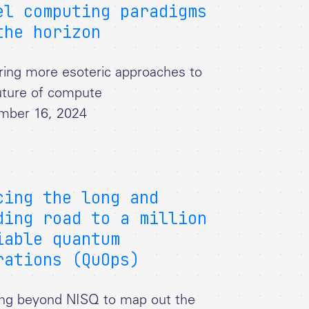
el computing paradigms
the horizon
ring more esoteric approaches to
uture of compute
mber 16, 2024
cing the long and
ding road to a million
iable quantum
rations (QuOps)
ng beyond NISQ to map out the