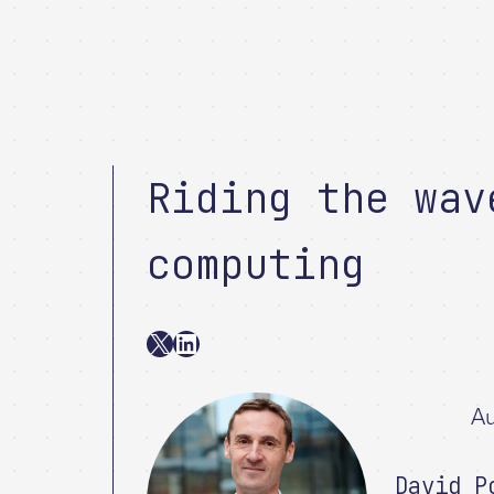
Riding the wav
computing
X
LinkedIn
Au
David P