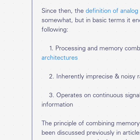
Since then, the
definition of analo
somewhat, but in basic terms it e
following:
1. Processing and memory combi
architectures
2. Inherently imprecise & noisy ra
3. Operates on continuous signals 
information
The principle of combining memory
been discussed previously in articl