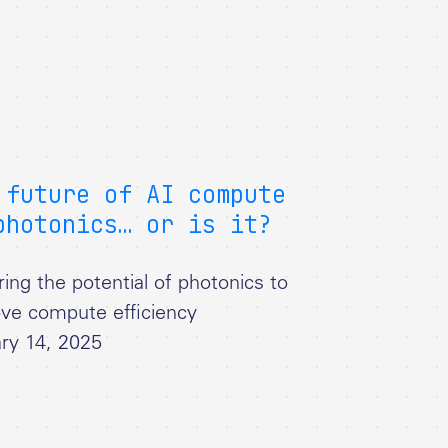
 future of AI compute
photonics… or is it?
ring the potential of photonics to
ve compute efficiency
ry 14, 2025