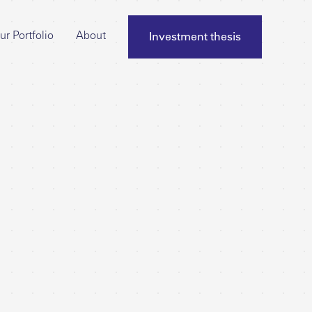
Investment thesis
ur Portfolio
About