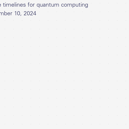
e timelines for quantum computing
mber 10, 2024