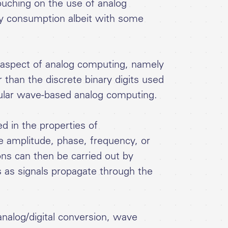
touching on the use of analog
gy consumption albeit with some
rd aspect of analog computing, namely
 than the discrete binary digits used
cular wave-based analog computing.
d in the properties of
 amplitude, phase, frequency, or
ons can then be carried out by
 as signals propagate through the
 analog/digital conversion, wave