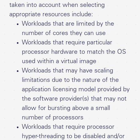
taken into account when selecting
appropriate resources include:
Workloads that are limited by the
number of cores they can use
Workloads that require particular
processor hardware to match the OS
used within a virtual image
Workloads that may have scaling
limitations due to the nature of the
application licensing model provided by
the software provider(s) that may not
allow for bursting above a small
number of processors
Workloads that require processor
hyper-threading to be disabled and/or