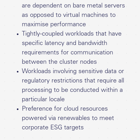
are dependent on bare metal servers
as opposed to virtual machines to
maximise performance
Tightly-coupled workloads that have
specific latency and bandwidth
requirements for communication
between the cluster nodes
Workloads involving sensitive data or
regulatory restrictions that require all
processing to be conducted within a
particular locale
Preference for cloud resources
powered via renewables to meet
corporate ESG targets