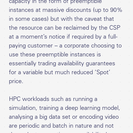
capacity in the form of preemptible
instances at massive discounts (up to 90%
in some cases) but with the caveat that
the resource can be reclaimed by the CSP
at a moment’s notice if required by a full-
paying customer – a corporate choosing to
use these preemptible instances is
essentially trading availability guarantees
for a variable but much reduced ‘Spot’
price.
HPC workloads such as running a
simulation, training a deep learning model,
analysing a big data set or encoding video
are periodic and batch in nature and not