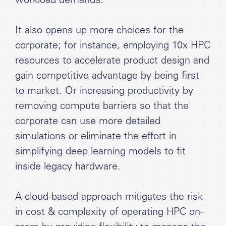
workload demands.
It also opens up more choices for the
corporate; for instance, employing 10x HPC
resources to accelerate product design and
gain competitive advantage by being first
to market. Or increasing productivity by
removing compute barriers so that the
corporate can use more detailed
simulations or eliminate the effort in
simplifying deep learning models to fit
inside legacy hardware.
A cloud-based approach mitigates the risk
in cost & complexity of operating HPC on-