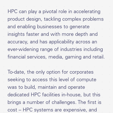
HPC can play a pivotal role in accelerating
product design, tackling complex problems
and enabling businesses to generate
insights faster and with more depth and
accuracy, and has applicability across an
ever-widening range of industries including
financial services, media, gaming and retail.
To-date, the only option for corporates
seeking to access this level of compute
was to build, maintain and operate
dedicated HPC facilities in-house, but this
brings a number of challenges. The first is
cost – HPC systems are expensive, and