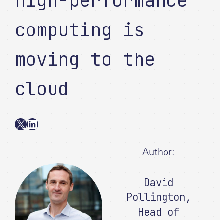
High-performance
computing is
moving to the
cloud
X
LinkedIn
Author:
David
Pollington
,
Head of