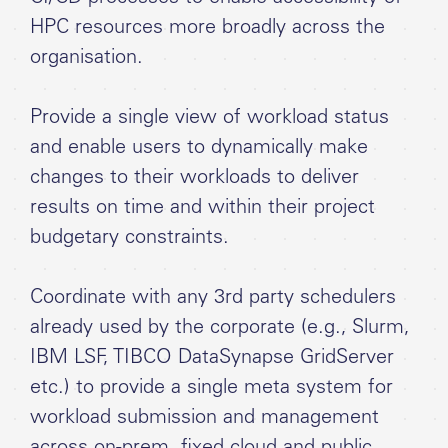
HPC resources more broadly across the
organisation.
Provide a single view of workload status
and enable users to dynamically make
changes to their workloads to deliver
results on time and within their project
budgetary constraints.
Coordinate with any 3rd party schedulers
already used by the corporate (e.g., Slurm,
IBM LSF, TIBCO DataSynapse GridServer
etc.) to provide a single meta system for
workload submission and management