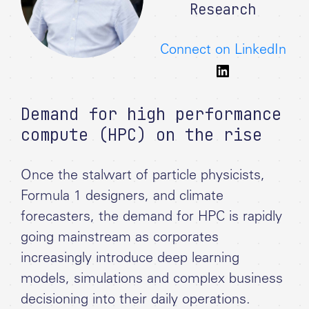
Research
Connect on LinkedIn
Demand for high performance
compute (HPC) on the rise
Once the stalwart of particle physicists,
Formula 1 designers, and climate
forecasters, the demand for HPC is rapidly
going mainstream as corporates
increasingly introduce deep learning
models, simulations and complex business
decisioning into their daily operations.