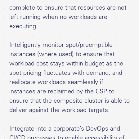
complete to ensure that resources are not
left running when no workloads are
executing.
Intelligently monitor spot/preemptible
instances (where used) to ensure that
workload cost stays within budget as the
spot pricing fluctuates with demand, and
reallocate workloads seamlessly if
instances are reclaimed by the CSP to
ensure that the composite cluster is able to
deliver against the workload targets.
Integrate into a corporate’s DevOps and
CI/CD processes to enable accessibility of