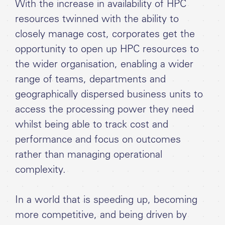
With the increase in availability of HPC
resources twinned with the ability to
closely manage cost, corporates get the
opportunity to open up HPC resources to
the wider organisation, enabling a wider
range of teams, departments and
geographically dispersed business units to
access the processing power they need
whilst being able to track cost and
performance and focus on outcomes
rather than managing operational
complexity.
In a world that is speeding up, becoming
more competitive, and being driven by