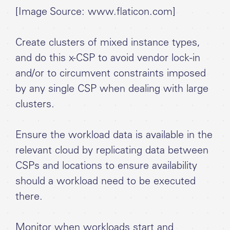
[Image Source: www.flaticon.com]
Create clusters of mixed instance types,
and do this x-CSP to avoid vendor lock-in
and/or to circumvent constraints imposed
by any single CSP when dealing with large
clusters.
Ensure the workload data is available in the
relevant cloud by replicating data between
CSPs and locations to ensure availability
should a workload need to be executed
there.
Monitor when workloads start and