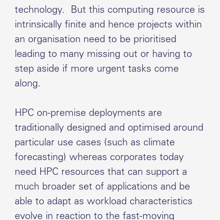
technology. But this computing resource is
intrinsically finite and hence projects within
an organisation need to be prioritised
leading to many missing out or having to
step aside if more urgent tasks come
along.
HPC on-premise deployments are
traditionally designed and optimised around
particular use cases (such as climate
forecasting) whereas corporates today
need HPC resources that can support a
much broader set of applications and be
able to adapt as workload characteristics
evolve in reaction to the fast-moving