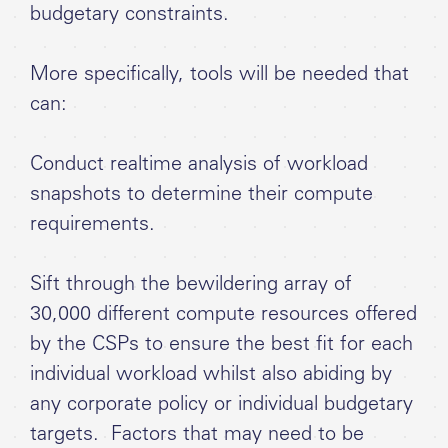
budgetary constraints.
More specifically, tools will be needed that
can:
Conduct realtime analysis of workload
snapshots to determine their compute
requirements.
Sift through the bewildering array of
30,000 different compute resources offered
by the CSPs to ensure the best fit for each
individual workload whilst also abiding by
any corporate policy or individual budgetary
targets. Factors that may need to be