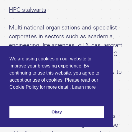
HPC stalwarts
Multi-national organisations and specialist
corporates in sectors such as academia,
engineering, life sciences, oil & gas, aircraft
and automotive that already have an HPC
We are using cookies on our website to
data centre on-prem but aim to
improve your browsing experience. By
supplement it with cloud HPC resources to
continuing to use this website, you agree to
accept our use of cookies. Please read our
avoid the cost of building out and
Cookie Policy for more detail.
Learn more
maintaining additional HPC resources
themselves to increase capacity.
Okay
Such clients may use cloud resources as
an extension of their existing HPC for use