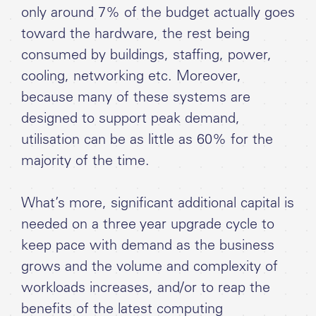
only around 7% of the budget actually goes
toward the hardware, the rest being
consumed by buildings, staffing, power,
cooling, networking etc. Moreover,
because many of these systems are
designed to support peak demand,
utilisation can be as little as 60% for the
majority of the time.
What’s more, significant additional capital is
needed on a three year upgrade cycle to
keep pace with demand as the business
grows and the volume and complexity of
workloads increases, and/or to reap the
benefits of the latest computing