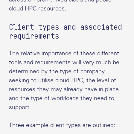
across on-prem, fixed cloud and public
cloud HPC resources.
Client types and associated
requirements
The relative importance of these different
tools and requirements will very much be
determined by the type of company
seeking to utilise cloud HPC, the level of
resources they may already have in place
and the type of workloads they need to
support.
Three example client types are outlined: