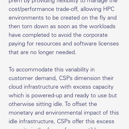
prem by providing flexibility to manage the
cost/performance trade-off, allowing HPC
environments to be created on the fly and
then torn down as soon as the workloads
have completed to avoid the corporate
paying for resources and software licenses
that are no longer needed.
To accommodate this variability in
customer demand, CSPs dimension their
cloud infrastructure with excess capacity
which is powered-up and ready to use but
otherwise sitting idle. To offset the
monetary and environmental impact of this
idle infrastructure, CSPs offer this excess