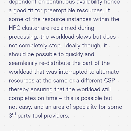
dependent on continuous availability hence
a good fit for preemptible resources. If
some of the resource instances within the
HPC cluster are reclaimed during
processing, the workload slows but does
not completely stop. Ideally though, it
should be possible to quickly and
seamlessly re-distribute the part of the
workload that was interrupted to alternate
resources at the same or a different CSP
thereby ensuring that the workload still
completes on time – this is possible but
not easy, and an area of speciality for some
rd
3
party tool providers.