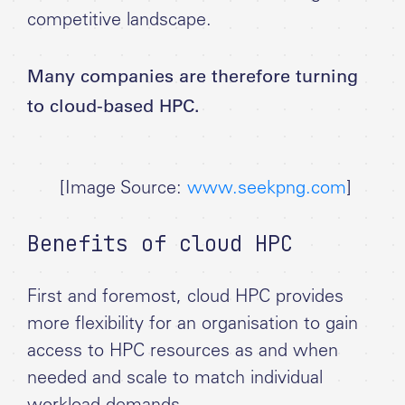
competitive landscape.
Many companies are therefore turning
to cloud-based HPC.
[Image Source:
www.seekpng.com
]
Benefits of cloud HPC
First and foremost, cloud HPC provides
more flexibility for an organisation to gain
access to HPC resources as and when
needed and scale to match individual