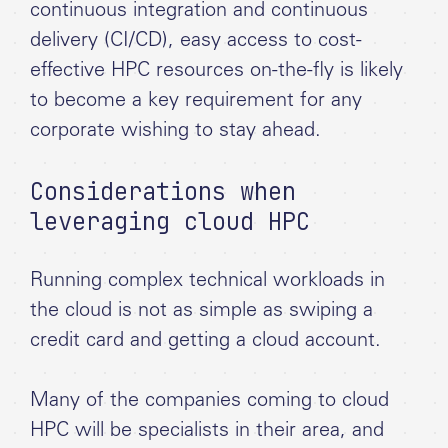
continuous integration and continuous
delivery (CI/CD), easy access to cost-
effective HPC resources on-the-fly is likely
to become a key requirement for any
corporate wishing to stay ahead.
Considerations when
leveraging cloud HPC
Running complex technical workloads in
the cloud is not as simple as swiping a
credit card and getting a cloud account.
Many of the companies coming to cloud
HPC will be specialists in their area, and