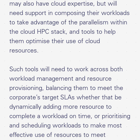
may also have cloud expertise, but will
need support in composing their workloads
to take advantage of the parallelism within
the cloud HPC stack, and tools to help
them optimise their use of cloud
resources.
Such tools will need to work across both
workload management and resource
provisioning, balancing them to meet the
corporate’s target SLAs whether that be
dynamically adding more resource to
complete a workload on time, or prioritising
and scheduling workloads to make most
effective use of resources to meet