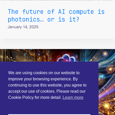
The future of AI compute is
photonics… or is it?
January 14, 2025
We are using cookies on our website to
improve your browsing experience. By
continuing to use this website, you agree to
accept our use of cookies. Please read our
Cookie Policy for more detail.
Learn more