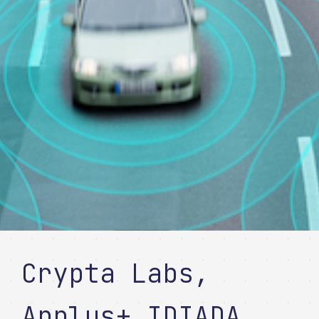
Crypta Labs,
Applus+ IDIADA