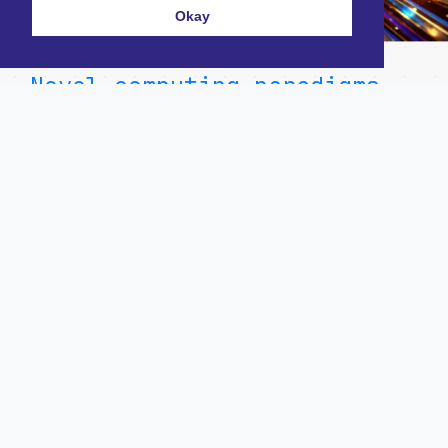
Okay
Novel computing paradigms
on the horizon
December 16, 2024
Careers
For Entrepreneurs
Contact Us
For Investors
Twitter/X
Our Team
LinkedIn
Our Portfolio
Terms & Conditions
News & Insights
Investment thesis
Privacy Policy