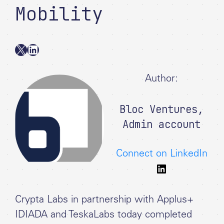
Mobility
X
LinkedIn
Author:
Bloc Ventures
,
Admin account
Connect on LinkedIn
Crypta Labs in partnership with Applus+
IDIADA and TeskaLabs today completed