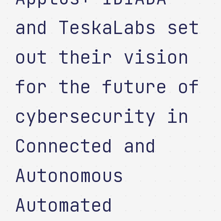
and TeskaLabs set
out their vision
for the future of
cybersecurity in
Connected and
Autonomous
Automated