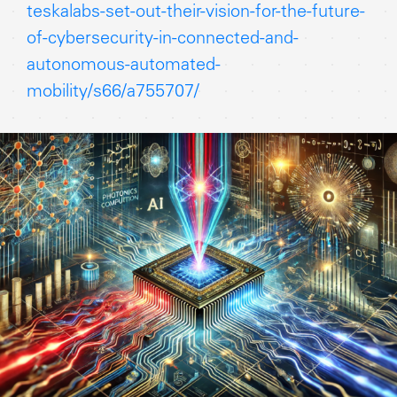
teskalabs-set-out-their-vision-for-the-future-
of-cybersecurity-in-connected-and-
autonomous-automated-
mobility/s66/a755707/