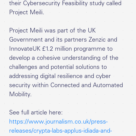
their Cybersecurity Feasibility study called
Project Meili.
Project Meili was part of the UK
Government and its partners Zenzic and
InnovateUK £1.2 million programme to
develop a cohesive understanding of the
challenges and potential solutions to
addressing digital resilience and cyber
security within Connected and Automated
Mobility.
See full article here:
https://www.journalism.co.uk/press-
releases/crypta-labs-applus-idiada-and-