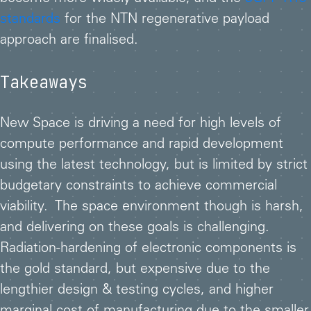
standards
for the NTN regenerative payload
approach are finalised.
Takeaways
New Space is driving a need for high levels of
compute performance and rapid development
using the latest technology, but is limited by strict
budgetary constraints to achieve commercial
viability. The space environment though is harsh,
and delivering on these goals is challenging.
Radiation-hardening of electronic components is
the gold standard, but expensive due to the
lengthier design & testing cycles, and higher