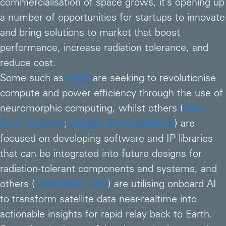
commercialisation of space grows, it’s opening up
a number of opportunities for startups to innovate
and bring solutions to market that boost
performance, increase radiation tolerance, and
reduce cost.
Some such as
EdgX
are seeking to revolutionise
compute and power efficiency through the use of
neuromorphic computing, whilst others (
Zero
Error Systems
;
Apogee Semiconductor
) are
focused on developing software and IP libraries
that can be integrated into future designs for
radiation-tolerant components and systems, and
others (
Little Place Labs
) are utilising onboard AI
to transform satellite data near-realtime into
actionable insights for rapid relay back to Earth.