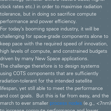
clock rates etc.) in order to maximise radiation
tolerance, but in doing so sacrifice compute
performance and power efficiency.
For today’s booming space industry, it will be
challenging for space-grade components alone to
keep pace with the required speed of innovation,
high levels of compute, and constrained budgets
driven by many New Space applications.
The challenge therefore is to design systems
using COTS components that are sufficiently
radiation-tolerant for the intended satellite
lifespan, yet still able to meet the performance
and cost goals. But this is far from easy, and the
march to ever smaller
process nodes
(e.g., <7nm)