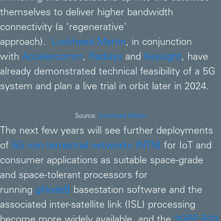
themselves to deliver higher bandwidth
connectivity (a ‘regenerative’
approach).
Lockheed Martin
, in conjunction
with
Accelercomm
,
Radisys
and
Keysight
, have
already demonstrated technical feasibility of a 5G
system and plan a live trial in orbit later in 2024.
Source:
Lockheed Martin
The next few years will see further deployments
of
5G non-terrestrial networks (NTN)
for IoT and
consumer applications as suitable space-grade
and space-tolerant processors for
running
gNodeB
basestation software and the
associated inter-satellite link (ISL) processing
become more widely available, and the
3GPP R19