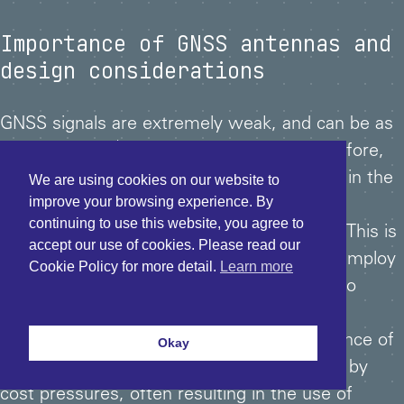
Importance of GNSS antennas and
design considerations
GNSS signals are extremely weak, and can be as
th
low as 1/1000
of the thermal noise. Therefore,
the performance of the antenna being first in the
We are using cookies on our website to
improve your browsing experience. By
signal processing chain, is of paramount
continuing to use this website, you agree to
importance to achieving high signal fidelity. This is
accept our use of cookies. Please read our
even more important where the aim is to employ
Cookie Policy for more detail.
Learn more
phase measurements of the carrier signal to
further increase GNSS accuracy.
However, more often than not the importance of
Okay
the antenna is overlooked or compromised by
cost pressures, often resulting in the use of