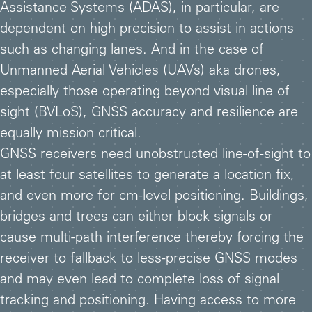
Assistance Systems (ADAS), in particular, are
dependent on high precision to assist in actions
such as changing lanes. And in the case of
Unmanned Aerial Vehicles (UAVs) aka drones,
especially those operating beyond visual line of
sight (BVLoS), GNSS accuracy and resilience are
equally mission critical.
GNSS receivers need unobstructed line-of-sight to
at least four satellites to generate a location fix,
and even more for cm-level positioning. Buildings,
bridges and trees can either block signals or
cause multi-path interference thereby forcing the
receiver to fallback to less-precise GNSS modes
and may even lead to complete loss of signal
tracking and positioning. Having access to more