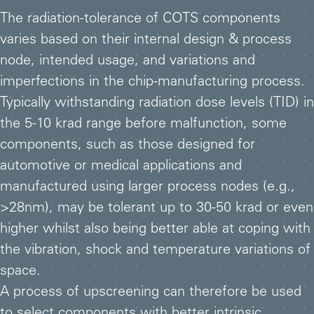
The radiation-tolerance of COTS components
varies based on their internal design & process
node, intended usage, and variations and
imperfections in the chip-manufacturing process.
Typically withstanding radiation dose levels (TID) in
the 5-10 krad range before malfunction, some
components, such as those designed for
automotive or medical applications and
manufactured using larger process nodes (e.g.,
>28nm), may be tolerant up to 30-50 krad or even
higher whilst also being better able at coping with
the vibration, shock and temperature variations of
space.
A process of upscreening can therefore be used