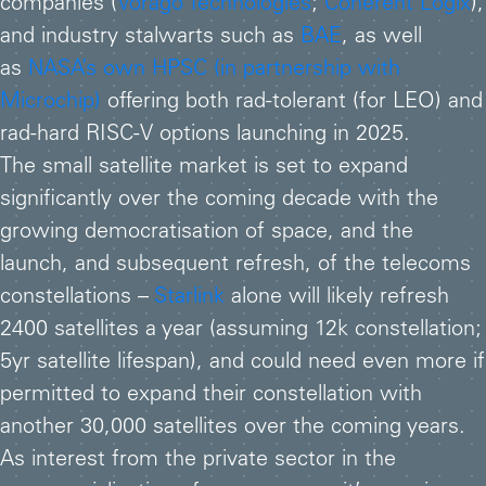
companies (
Vorago Technologies
;
Coherent Logix
),
and industry stalwarts such as
BAE
, as well
as
NASA’s own HPSC (in partnership with
Microchip)
offering both rad-tolerant (for LEO) and
rad-hard RISC-V options launching in 2025.
The small satellite market is set to expand
significantly over the coming decade with the
growing democratisation of space, and the
launch, and subsequent refresh, of the telecoms
constellations –
Starlink
alone will likely refresh
2400 satellites a year (assuming 12k constellation;
5yr satellite lifespan), and could need even more if
permitted to expand their constellation with
another 30,000 satellites over the coming years.
As interest from the private sector in the