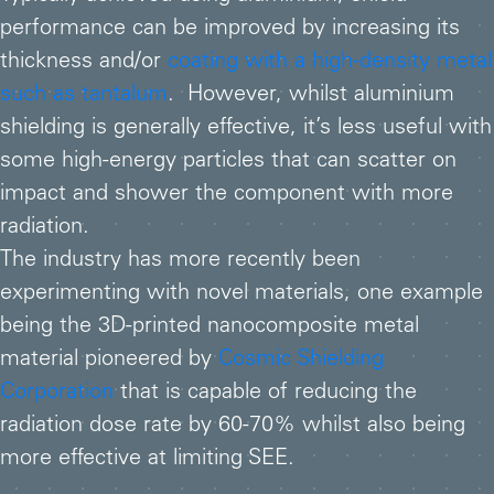
performance can be improved by increasing its
thickness and/or
coating with a high-density metal
such as tantalum
. However, whilst aluminium
shielding is generally effective, it’s less useful with
some high-energy particles that can scatter on
impact and shower the component with more
radiation.
The industry has more recently been
experimenting with novel materials, one example
being the 3D-printed nanocomposite metal
material pioneered by
Cosmic Shielding
Corporation
that is capable of reducing the
radiation dose rate by 60-70% whilst also being
more effective at limiting SEE.