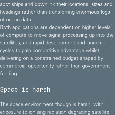
spot ships and downlink their locations, sizes and
headings rather than transferring enormous logs
of ocean data.
Both applications are dependent on higher levels
of compute to move signal processing up into the
satellites, and rapid development and launch
cycles to gain competitive advantage whilst
delivering on a constrained budget shaped by
commercial opportunity rather than government
funding.
Space is harsh
The space environment though is harsh, with
exposure to ionising radiation degrading satellite