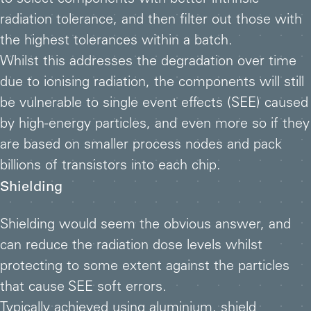
to select components with better intrinsic
radiation tolerance, and then filter out those with
the highest tolerances within a batch.
Whilst this addresses the degradation over time
due to ionising radiation, the components will still
be vulnerable to single event effects (SEE) caused
by high-energy particles, and even more so if they
are based on smaller process nodes and pack
billions of transistors into each chip.
Shielding
Shielding would seem the obvious answer, and
can reduce the radiation dose levels whilst
protecting to some extent against the particles
that cause SEE soft errors.
Typically achieved using aluminium, shield