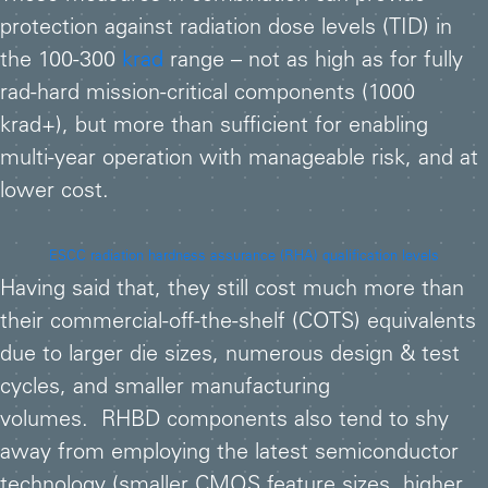
protection against radiation dose levels (TID) in
the 100-300
krad
range – not as high as for fully
rad-hard mission-critical components (1000
krad+), but more than sufficient for enabling
multi-year operation with manageable risk, and at
lower cost.
ESCC radiation hardness assurance (RHA) qualification levels
Having said that, they still cost much more than
their commercial-off-the-shelf (COTS) equivalents
due to larger die sizes, numerous design & test
cycles, and smaller manufacturing
volumes. RHBD components also tend to shy
away from employing the latest semiconductor
technology (smaller CMOS feature sizes, higher