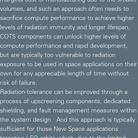
marginal cost of manufacturing due to the smaller
volumes, and such an approach often needs to
sacrifice compute performance to achieve higher
levels of radiation immunity and longer lifespan.
COTS components can unlock higher levels of
compute performance and rapid development,
but are typically too vulnerable to radiation
exposure to be used in space applications on their
own for any appreciable length of time without
risk of failure.
Radiation-tolerance can be improved through a
process of upscreening components, dedicated
shielding, and fault management measures within
the system design. And this approach is typically
sufficient for those New Space applications