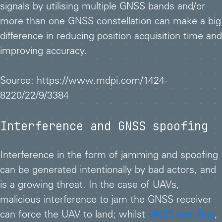
signals by utilising multiple GNSS bands and/or
more than one GNSS constellation can make a big
difference in reducing position acquisition time and
improving accuracy.
Source: https://www.mdpi.com/1424-
8220/22/9/3384
Interference and GNSS spoofing
Interference in the form of jamming and spoofing
can be generated intentionally by bad actors, and
is a growing threat. In the case of UAVs,
malicious interference to jam the GNSS receiver
can force the UAV to land; whilst
GNSS spoofing
,