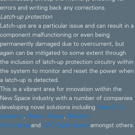
errors and writing back any corrections.
Latch-up protection
Latch-ups are a particular issue and can result in a
component malfunctioning or even being
permanently damaged due to overcurrent, but
again can be mitigated to some extent through
the inclusion of latch-up protection circuitry within
the system to monitor and reset the power when
a latch-up is detected.
This is a vibrant area for innovation within the
New Space industry with a number of companies
developing novel solutions including
Zero Error
Systems
,
Ramon Space
,
Resilient
Computing
and
AAC Clyde Space
amongst others.