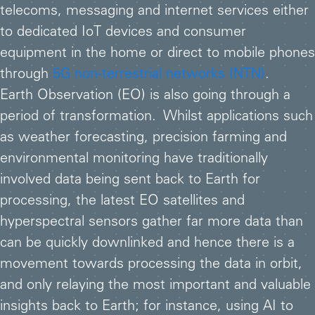
telecoms, messaging and internet services either
to dedicated IoT devices and consumer
equipment in the home or direct to mobile phones
through
5G non-terrestrial networks (NTN)
.
Earth Observation (EO) is also going through a
period of transformation. Whilst applications such
as weather forecasting, precision farming and
environmental monitoring have traditionally
involved data being sent back to Earth for
processing, the latest EO satellites and
hyperspectral sensors gather far more data than
can be quickly downlinked and hence there is a
movement towards processing the data in orbit,
and only relaying the most important and valuable
insights back to Earth; for instance, using AI to