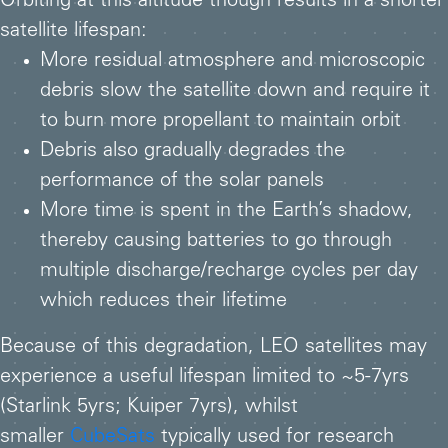
Orbiting at this altitude though results in a shorter
satellite lifespan:
More residual atmosphere and microscopic
debris slow the satellite down and require it
to burn more propellant to maintain orbit
Debris also gradually degrades the
performance of the solar panels
More time is spent in the Earth’s shadow,
thereby causing batteries to go through
multiple discharge/recharge cycles per day
which reduces their lifetime
Because of this degradation, LEO satellites may
experience a useful lifespan limited to ~5-7yrs
(Starlink 5yrs; Kuiper 7yrs), whilst
smaller
CubeSats
typically used for research