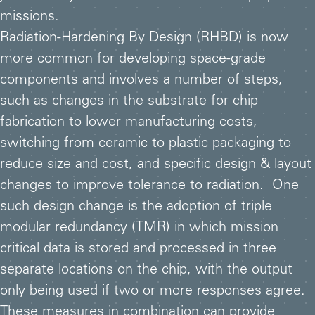
missions.
Radiation-Hardening By Design (RHBD) is now
more common for developing space-grade
components and involves a number of steps,
such as changes in the substrate for chip
fabrication to lower manufacturing costs,
switching from ceramic to plastic packaging to
reduce size and cost, and specific design & layout
changes to improve tolerance to radiation. One
such design change is the adoption of triple
modular redundancy (TMR) in which mission
critical data is stored and processed in three
separate locations on the chip, with the output
only being used if two or more responses agree.
These measures in combination can provide