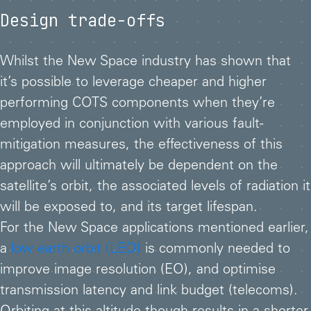
Design trade-offs
Whilst the New Space industry has shown that
it’s possible to leverage cheaper and higher
performing COTS components when they’re
employed in conjunction with various fault-
mitigation measures, the effectiveness of this
approach will ultimately be dependent on the
satellite’s orbit, the associated levels of radiation it
will be exposed to, and its target lifespan.
For the New Space applications mentioned earlier,
a
low earth orbit (LEO)
is commonly needed to
improve image resolution (EO), and optimise
transmission latency and link budget (telecoms).