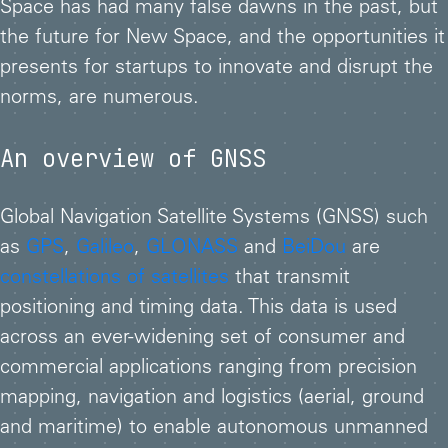
Space has had many false dawns in the past, but
the future for New Space, and the opportunities it
presents for startups to innovate and disrupt the
norms, are numerous.
An overview of GNSS
Global Navigation Satellite Systems (GNSS) such
as
GPS
,
Galileo
,
GLONASS
and
BeiDou
are
constellations of satellites
that transmit
positioning and timing data. This data is used
across an ever-widening set of consumer and
commercial applications ranging from precision
mapping, navigation and logistics (aerial, ground
and maritime) to enable autonomous unmanned