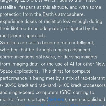
targeting LEO orbits which, due to the limited
satellite lifespans at this altitude, and with some
protection from the Earth’s atmosphere,
experience doses of radiation low enough during
their lifetime to be adequately mitigated by the
rad-tolerant approach.
Satellites are set to become more intelligent,
whether that be through running advanced
communications software, or deriving insights
from imaging data, or the use of AI for other New
Space applications. This thirst for compute
performance is being met by a mix of rad-tolerant
(~30-50 krad) and rad-hard (>100 krad) processors
and single-board computers (SBC) coming to
market from startups (
Aethero
), more established