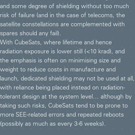
and some degree of shielding without too much
risk of failure (and in the case of telecoms, the
satellite constellations are complemented with
spares should any fail).
With CubeSats, where lifetime and hence
radiation exposure is lower still (<10 krad), and
the emphasis is often on minimising size and
weight to reduce costs in manufacture and
launch, dedicated shielding may not be used at all,
with reliance being placed instead on radiation-
tolerant design at the system level… although by
taking such risks, CubeSats tend to be prone to
more SEE-related errors and repeated reboots
(possibly as much as every 3-6 weeks).