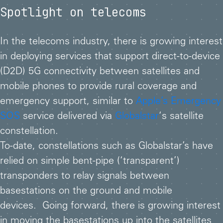
Spotlight on telecoms
In the telecoms industry, there is growing interest
in deploying services that support direct-to-device
(D2D) 5G connectivity between satellites and
mobile phones to provide rural coverage and
emergency support, similar to
Apple’s Emergency
SOS
service delivered via
Globalstar
‘s satellite
constellation.
To-date, constellations such as Globalstar’s have
relied on simple bent-pipe (‘transparent’)
transponders to relay signals between
basestations on the ground and mobile
devices. Going forward, there is growing interest
in moving the basestations up into the satellites