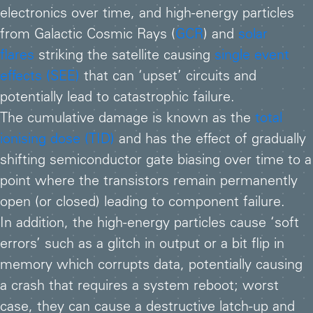
electronics over time, and high-energy particles
from Galactic Cosmic Rays (
GCR
) and
solar
flares
striking the satellite causing
single event
effects (SEE)
that can ‘upset’ circuits and
potentially lead to catastrophic failure.
The cumulative damage is known as the
total
ionising dose (TID)
and has the effect of gradually
shifting semiconductor gate biasing over time to a
point where the transistors remain permanently
open (or closed) leading to component failure.
In addition, the high-energy particles cause ‘soft
errors’ such as a glitch in output or a bit flip in
memory which corrupts data, potentially causing
a crash that requires a system reboot; worst
case, they can cause a destructive latch-up and