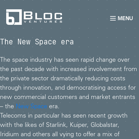
MENU
The New Space era
The space industry has seen rapid change over
the past decade with increased involvement from
the private sector dramatically reducing costs
through innovation, and democratising access for
new commercial customers and market entrants
– the
New Space
era.
Telecoms in particular has seen recent growth
with the likes of Starlink, Kuiper, Globalstar,
Iridium and others all vying to offer a mix of