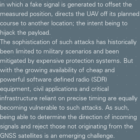
in which a fake signal is generated to offset the
measured position, directs the UAV off its planned
course to another location; the intent being to
hijack the payload.
The sophistication of such attacks has historically
been limited to military scenarios and been
mitigated by expensive protection systems. But
with the growing availability of cheap and
powerful software defined radio (SDR)
equipment, civil applications and critical
infrastructure reliant on precise timing are equally
becoming vulnerable to such attacks. As such,
being able to determine the direction of incoming
signals and reject those not originating from the
GNSS satellites is an emerging challenge.