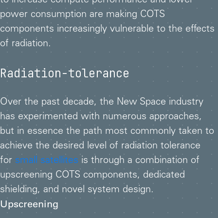
to increase compute performance and lower
power consumption are making COTS
components increasingly vulnerable to the effects
of radiation.
Radiation-tolerance
Over the past decade, the New Space industry
has experimented with numerous approaches,
but in essence the path most commonly taken to
achieve the desired level of radiation tolerance
for
small satellites
is through a combination of
upscreening COTS components, dedicated
shielding, and novel system design.
Upscreening