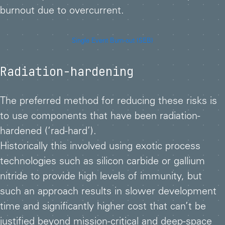
burnout due to overcurrent.
Single Event Burn-out (SEB)
Radiation-hardening
The preferred method for reducing these risks is
to use components that have been radiation-
hardened (‘rad-hard’).
Historically this involved using exotic process
technologies such as silicon carbide or gallium
nitride to provide high levels of immunity, but
such an approach results in slower development
time and significantly higher cost that can’t be
justified beyond mission-critical and deep-space