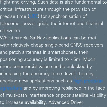
flight and driving. Such data is also fundamental to
critical infrastructure through the provision of
precise time (
UTC
) for synchronisation of
telecoms, power grids, the internet and financial
networks.
Whilst simple SatNav applications can be met
with relatively cheap single-band GNSS receivers
and patch antennas in smartphones, their
positioning accuracy is limited to ~5m. Much
more commercial value can be unlocked by
increasing the accuracy to cm-level, thereby
enabling new applications such as
high precision
agriculture
and by improving resilience in the face
of multi-path interference or poor satellite visibility
to increase availability. Advanced Driver