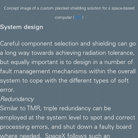
Concept image of a custom plasteel shielding solution for a space-based
computer (
CSC
)
System design
Careful component selection and shielding can go
a long way towards achieving radiation tolerance,
but equally important is to design in a number of
fault management mechanisms within the overall
system to cope with the different types of soft
error.
Redundancy
Similar to TMR, triple redundancy can be
employed at the system level to spot and correct
processing errors, and shut down a faulty board
where needed. SpaceX follows such an