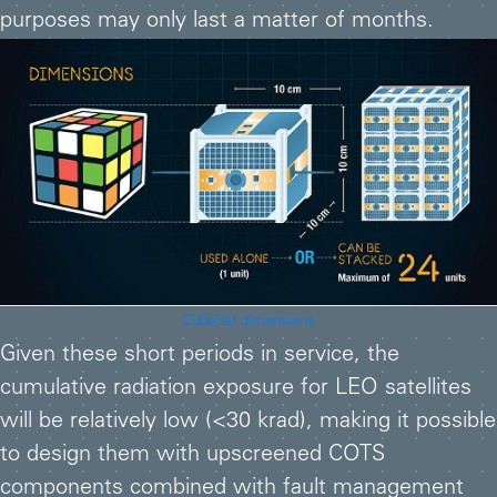
purposes may only last a matter of months.
CubeSat dimensions
Given these short periods in service, the
cumulative radiation exposure for LEO satellites
will be relatively low (<30 krad), making it possible
to design them with upscreened COTS
components combined with fault management