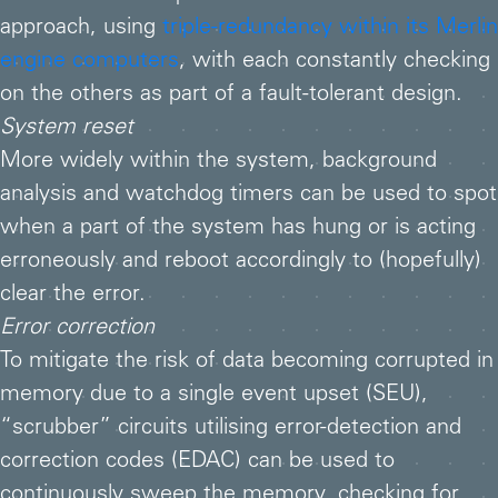
approach, using
triple-redundancy within its Merlin
engine computers
, with each constantly checking
on the others as part of a fault-tolerant design.
System reset
More widely within the system, background
analysis and watchdog timers can be used to spot
when a part of the system has hung or is acting
erroneously and reboot accordingly to (hopefully)
clear the error.
Error correction
To mitigate the risk of data becoming corrupted in
memory due to a single event upset (SEU),
“scrubber” circuits utilising error-detection and
correction codes (EDAC) can be used to
continuously sweep the memory, checking for