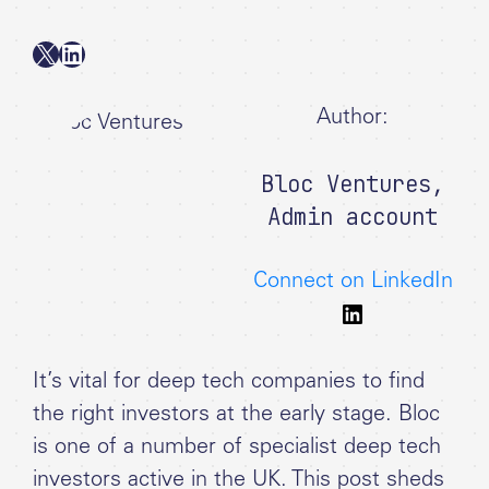
X
LinkedIn
Author:
Bloc Ventures
,
Admin account
Connect on LinkedIn
It’s vital for deep tech companies to find
the right investors at the early stage. Bloc
is one of a number of specialist deep tech
investors active in the UK. This post sheds