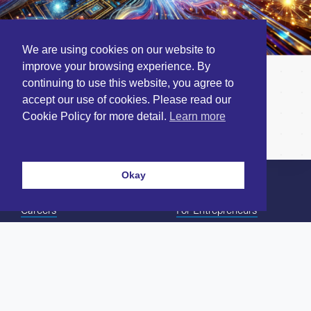
We are using cookies on our website to
improve your browsing experience. By
Novel computing paradigms
continuing to use this website, you agree to
accept our use of cookies. Please read our
on the horizon
Cookie Policy for more detail.
Learn more
December 16, 2024
Okay
Careers
For Entrepreneurs
Contact Us
For Investors
Twitter/X
Our Team
LinkedIn
Our Portfolio
Terms & Conditions
News & Insights