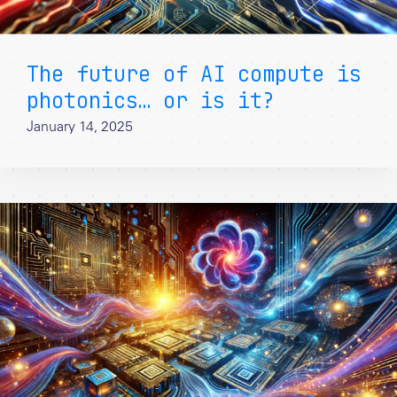
The future of AI compute is
photonics… or is it?
January 14, 2025