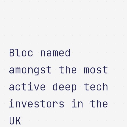
Bloc named
amongst the most
active deep tech
investors in the
UK