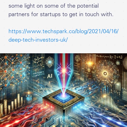
some light on some of the potential
partners for startups to get in touch with.
https://www.techspark.co/blog/2021/04/16/
deep-tech-investors-uk/