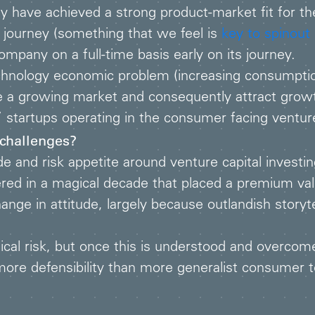
 have achieved a strong product-market fit for the
 journey (something that we feel is
key to spinout
any on a full-time basis early on its journey.
echnology economic problem (increasing consumpti
a growing market and consequently attract growth 
 startups operating in the consumer facing ventur
 challenges?
 and risk appetite around venture capital investin
ered in a magical decade that placed a premium valu
ge in attitude, largely because outlandish storytel
al risk, but once this is understood and overcom
more defensibility than more generalist consumer