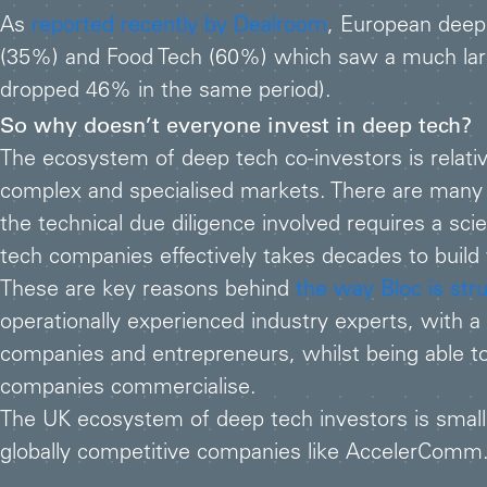
As
reported recently by Dealroom
, European deep
(35%) and Food Tech (60%) which saw a much large
dropped 46% in the same period).
So why doesn’t everyone invest in deep tech?
The ecosystem of deep tech co-investors is relative
complex and specialised markets. There are many r
the technical due diligence involved requires a sc
tech companies effectively takes decades to build w
These are key reasons behind
the way Bloc is str
operationally experienced industry experts, with a
companies and entrepreneurs, whilst being able to 
companies commercialise.
The UK ecosystem of deep tech investors is small 
globally competitive companies like AccelerComm