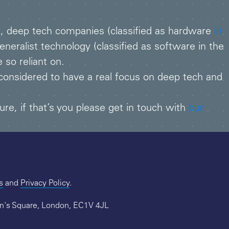
ng, deep tech companies (classified as hardware
in
neralist technology (classified as software in the
 so reliant on.
considered to have a real focus on deep tech and
ure, if that’s you please get in touch with
our
s
and
Privacy Policy
.
hn's Square, London, EC1V 4JL