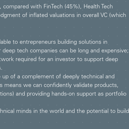
, compared with FinTech (45%), Health Tech
ment of inflated valuations in overall VC (which
able to entrepreneurs building solutions in
or deep tech companies can be long and expensive;
etwork required for an investor to support deep
s.
 up of a complement of deeply technical and
is means we can confidently validate products,
ions) and providing hands-on support as portfolio
ical minds in the world and the potential to build