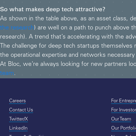
So what makes deep tech attractive?
As shown in the table above, as an asset class, d
the research
) are well on a path to punch above t
research). A trend that’s accelerating with the ad
The challenge for deep tech startups themselves 
the operational expertise and networks necessary
At Bloc, we’re always looking for new partners look
team
.
Careers
For Entrep
Contact Us
For Investo
Twitter/X
Our Team
LinkedIn
Our Portfol