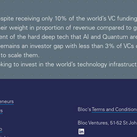
espite receiving only 10% of the world’s VC fundi
heir weight in proportion of revenue compared to ge
vent of the hard deep tech that AI and Quantum are
remains an investor gap with less than 3% of VCs 
 to scale them.
ing to invest in the world’s technology infrastruct
reneurs
Bloc's
Terms and Condition
rs
Bloc Ventures, 51-52 St Jo
io
LinkedIn