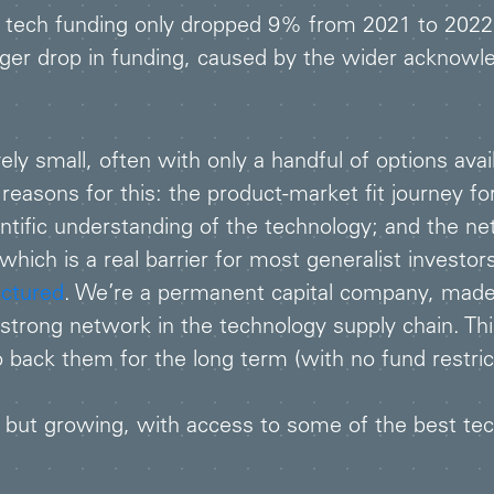
 tech funding only dropped 9% from 2021 to 2022
r drop in funding, caused by the wider acknowledg
ly small, often with only a handful of options avail
easons for this: the product-market fit journey f
ientific understanding of the technology; and the n
hich is a real barrier for most generalist investor
uctured
. We’re a permanent capital company, made
 strong network in the technology supply chain. Th
back them for the long term (with no fund restrict
but growing, with access to some of the best techn
.