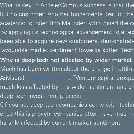
What is key to AccelerComm’s success is that they
but no customer. Another fundamental part of the
academic founder Rob Maunder, who joined the comp
By applying its technological advancement to a t
been able to acquire new customers, demonstrate 
favourable market sentiment towards softer ‘tech’
Why is deep tech not affected by wider market
Much has been written about the change in attitude
Advisors)
writing in the FT
: “Venture capital prosp
much less affected by this wider sentiment and chan
deep tech investment process.
Of course, deep tech companies come with technic
once this is proven, companies often have much 
harshly affected by current market sentiment.