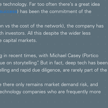
 technology. Far too often there’s a great idea
 success
) has been the commitment of the
on vs the cost of the network), the company has
investors. All this despite the wider less
e capital markets.
g in recent times, with Michael Casey (Portico
e on storytelling”. But in fact, deep tech has been
ling and rapid due diligence, are rarely part of the
e there only remains market demand risk, and
 technology companies who are frequently more