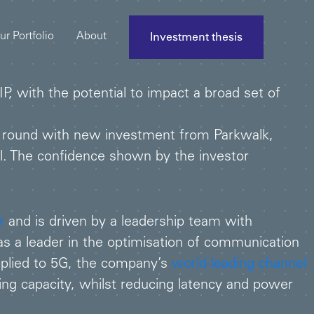
Investment thesis
ur Portfolio
About
, with the potential to impact a broad set of
 round with new investment from Parkwalk,
l. The confidence shown by the investor
r
and is driven by a leadership team with
 a leader in the optimisation of communication
pplied to 5G, the company’s
world-leading channel
ing capacity, whilst reducing latency and power