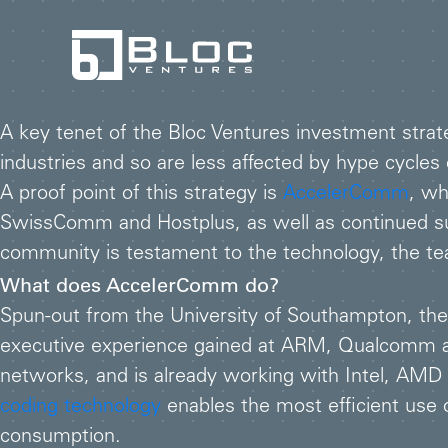
A key tenet of the Bloc Ventures investment strate
industries and so are less affected by hype cycl
A proof point of this strategy is
AccelerComm
, wh
SwissComm and Hostplus, as well as continued su
community is testament to the technology, the tea
What does AccelerComm do?
Spun-out from the University of Southampton, t
executive experience gained at ARM, Qualcomm and
networks, and is already working with Intel, AM
coding technology
enables the most efficient use 
consumption.