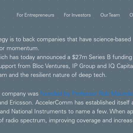
For Entrepreneurs
For Investors
Our Team
O
gy is to back companies that have science-based IP
es or momentum.
ich has today announced a $27m Series B funding
pport from Bloc Ventures, IP Group and IQ Capita
m and the resilient nature of deep tech.
he company was
founded by Professor Rob Maunde
 Ericsson. AccelerComm has established itself as
D and National Instruments to name a few. When a
of radio spectrum, improving coverage and increas